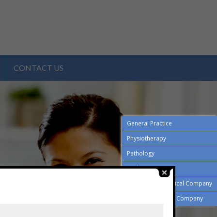
CONTACT US
General Practice
Physiotherapy
Pathology
Podiatry
Employment Medical Company
Drug and Alcohol Company