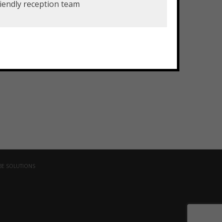
iendly reception team
Drug and Alcohol Company
BE SOLUTIONS