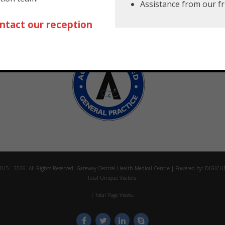
Assistance from our fr
ntact our reception
creditations
015 - 2026. All Rights Reserved:
Gateway Central Health Medical Centre
| Powered by:
DIGICU
Total Unique Visitors:
| Total Page Views: