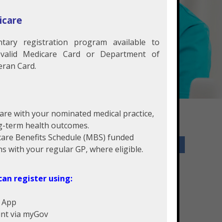
icare
tary registration program available to
 valid Medicare Card or Department of
eran Card.
care with your nominated medical practice,
g-term health outcomes.
care Benefits Schedule (MBS) funded
Services Offered
ns with your regular GP, where eligible.
General Practice
can register using:
Physiotherapy
Pathology
e App
Podiatry
unt via myGov
Employment Medical Company