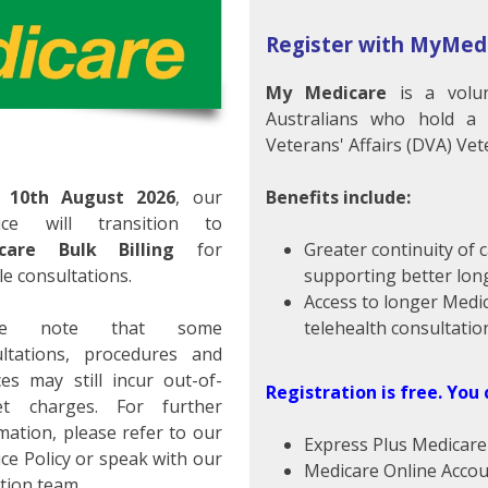
LOSED
Register with MyMed
My Medicare
is a volun
Australians who hold a
Veterans' Affairs (DVA) Vet
m
10th August 2026
, our
Benefits include:
tice will transition to
care Bulk Billing
for
Greater continuity of 
ealth
ble consultations.
supporting better lon
Access to longer Medi
y Central Health is dedicated to provide you and your
ase note that some
telehealth consultatio
healthcare across a wide range of medical services. We
ultations, procedures and
rses and doctors who will be pleased to assist you with
ces may still incur out-of-
Registration is free.
You 
et charges. For further
mation, please refer to our
Express Plus Medicar
 maintaining the standards in General Practice and
ice Policy or speak with our
Medicare Online Acco
tion team.