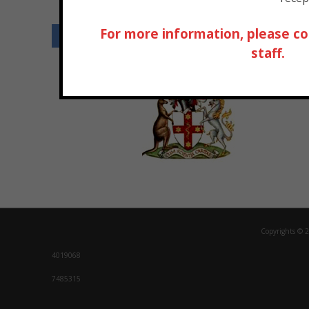
For more information, please co
Our Ac
staff.
Copyrights © 2
4019068
7485315