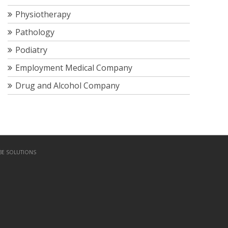
Physiotherapy
Pathology
Podiatry
Employment Medical Company
Drug and Alcohol Company
BE SOLUTIONS