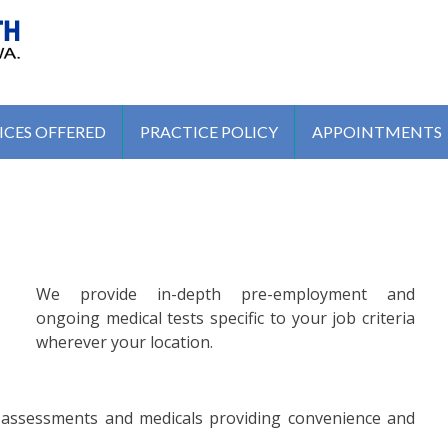
MEDICAL CENTRE
ICES OFFERED
PRACTICE POLICY
APPOINTMENTS
We provide in-depth pre-employment and
ongoing medical tests specific to your job criteria
wherever your location.
h assessments and medicals providing convenience and