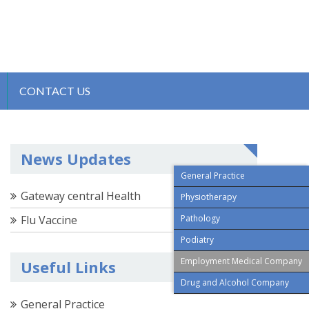
CONTACT US
News Updates
General Practice
Gateway central Health
Physiotherapy
Flu Vaccine
Pathology
Podiatry
Employment Medical Company
Useful Links
Drug and Alcohol Company
General Practice