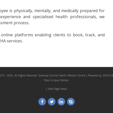
ee is physically, mentally, and medically prepared for
 experience and specialised health professionals, we
ssment process.
nline platforms enabling clients to book, track, and
HA services.
015 - 2026. All Rights Reserved:
Gateway Central Health Medical Centre
| Powered by:
DIGICU
Total Unique Visitors:
| Total Page Views: