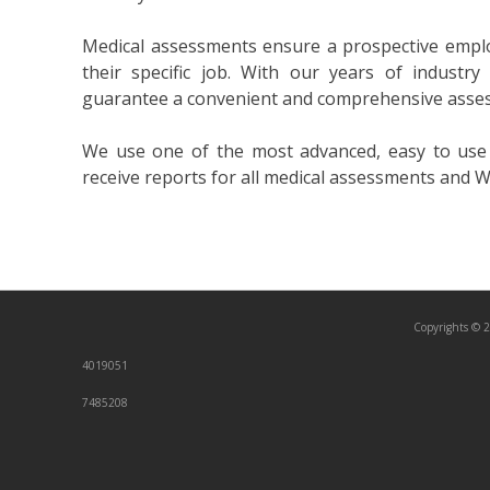
Medical assessments ensure a prospective employ
their specific job. With our years of industry
guarantee a convenient and comprehensive asse
We use one of the most advanced, easy to use o
receive reports for all medical assessments and W
Copyrights © 2
4019051
7485208