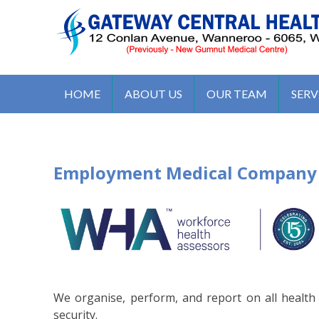
S
k
i
p
t
GATEWAY CENTRAL HEALTH 
12 Conlan Ave, Wanneroo WA 6065, Australia
o
HOME
ABOUT US
OUR TEAM
SERV
c
o
n
t
Employment Medical Company
e
n
t
We organise, perform, and report on all healt
security.