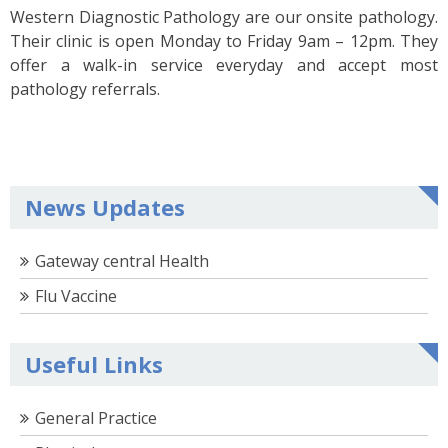
Western Diagnostic Pathology are our onsite pathology.
Their clinic is open Monday to Friday 9am – 12pm. They
offer a walk-in service everyday and accept most
pathology referrals.
News Updates
Gateway central Health
Flu Vaccine
Useful Links
General Practice