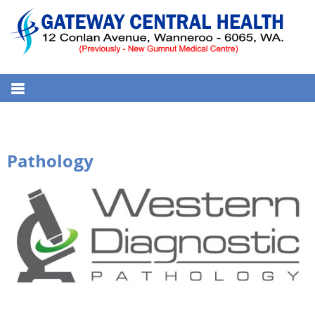
S
k
i
p
t
GATEWAY CENTRAL HEALTH
12 Conlan Ave, Wanneroo WA 6065, Australia
o
MEDICAL CENTRE
c
o
n
Pathology
t
e
n
t