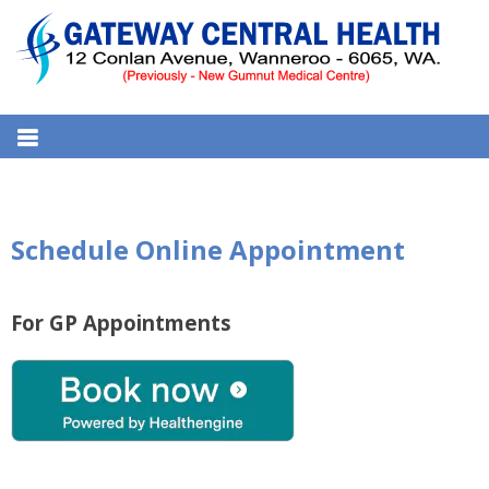
S
k
i
p
t
GATEWAY CENTRAL HEALTH
12 Conlan Ave, Wanneroo WA 6065, Australia
o
MEDICAL CENTRE
c
o
n
Schedule Online Appointment
t
e
n
For GP Appointments
t