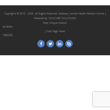
Copyrights © 2015 - 2026. All Rights Reserved:
Gateway Central Health Medical Centre
|
Powered by:
DIGICUBE SOLUTIONS
Total Unique Visitors:
4018992
| Total Page Views:
7485090