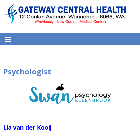
S
k
i
p
t
GATEWAY CENTRAL HEALTH
12 Conlan Ave, Wanneroo WA 6065, Australia
o
MEDICAL CENTRE
c
o
n
Psychologist
t
e
n
t
Lia van der Kooij