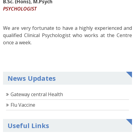
B.Sc. (Hons), M.Psych
PSYCHOLOGIST
We are very fortunate to have a highly experienced and
qualified Clinical Psychologist who works at the Centre
once a week.
News Updates
Gateway central Health
Flu Vaccine
Useful Links