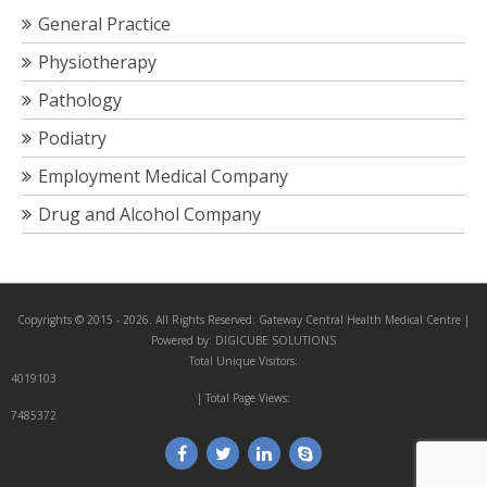
General Practice
Physiotherapy
Pathology
Podiatry
Employment Medical Company
Drug and Alcohol Company
Copyrights © 2015 - 2026. All Rights Reserved:
Gateway Central Health Medical Centre
|
Powered by:
DIGICUBE SOLUTIONS
Total Unique Visitors:
4019103
| Total Page Views:
7485372