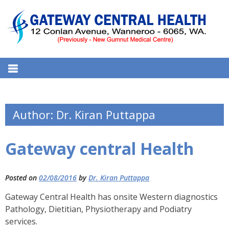
S
k
i
p
t
GATEWAY CENTRAL HEALTH
12 Conlan Ave, Wanneroo WA 6065, Australia
o
MEDICAL CENTRE
c
o
n
Author:
Dr. Kiran Puttappa
t
e
Gateway central Health
n
t
Posted on
02/08/2016
by
Dr. Kiran Puttappa
Gateway Central Health has onsite Western diagnostics
Pathology, Dietitian, Physiotherapy and Podiatry
services.