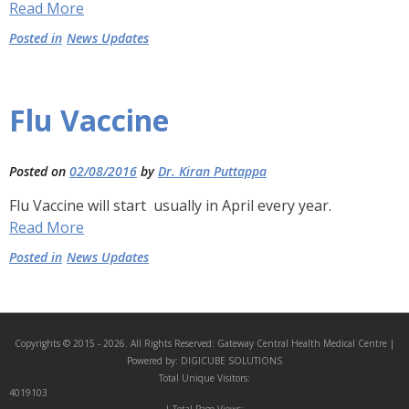
Read More
Posted in
News Updates
Flu Vaccine
Posted on
02/08/2016
by
Dr. Kiran Puttappa
Flu Vaccine will start usually in April every year.
Read More
Posted in
News Updates
Copyrights © 2015 - 2026. All Rights Reserved:
Gateway Central Health Medical Centre
|
Powered by:
DIGICUBE SOLUTIONS
Total Unique Visitors:
4019103