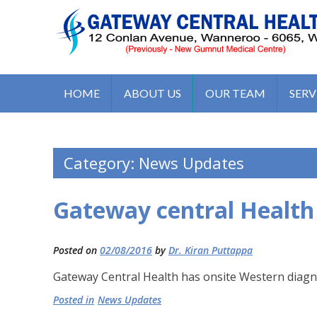
S
k
i
p
t
GATEWAY CENTRAL HEALTH 
12 Conlan Ave, Wanneroo WA 6065, Australia
o
HOME
ABOUT US
OUR TEAM
SERV
c
o
n
Category:
News Updates
t
e
n
Gateway central Health
t
Posted on
02/08/2016
by
Dr. Kiran Puttappa
Gateway Central Health has onsite Western diagnos
Posted in
News Updates