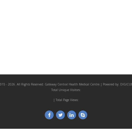
015 - 2026. All Rights Reserved:
Gateway Central Health Medical Centre
| Powered by:
DIGICU
Total Unique Visitors:
| Total Page Views: