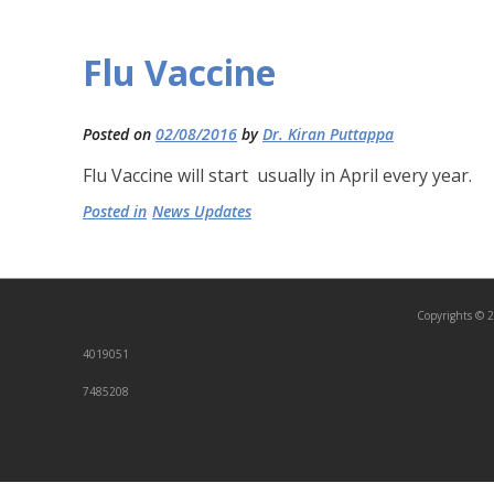
Flu Vaccine
Posted on
02/08/2016
by
Dr. Kiran Puttappa
Flu Vaccine will start usually in April every year.
Posted in
News Updates
Copyrights © 2
4019051
7485208