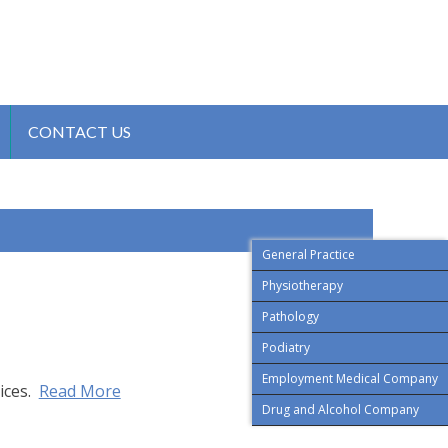
CONTACT US
General Practice
Physiotherapy
Pathology
Podiatry
Employment Medical Company
ices.
Read More
Drug and Alcohol Company