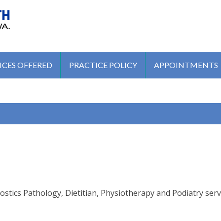
MEDICAL CENTRE
ICES OFFERED
PRACTICE POLICY
APPOINTMENTS
tics Pathology, Dietitian, Physiotherapy and Podiatry serv